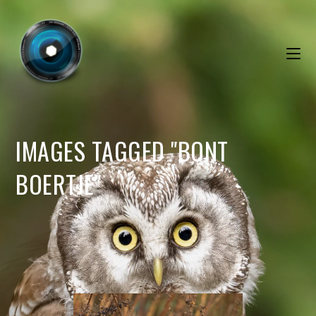
IMAGES TAGGED "BONT
BOERTJE"