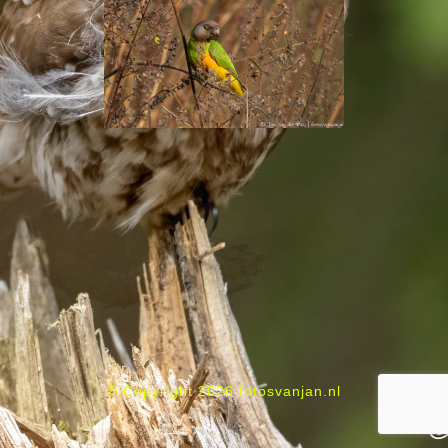
© Copyright 2026 fotosvanjan.nl