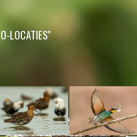
O-LOCATIES"