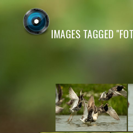
IMAGES TAGGED "FOT