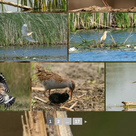
1
2
...
17
►