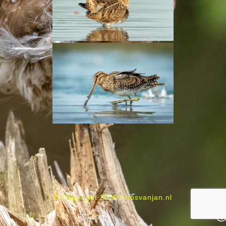
© Copyright 2026 fotosvanjan.nl