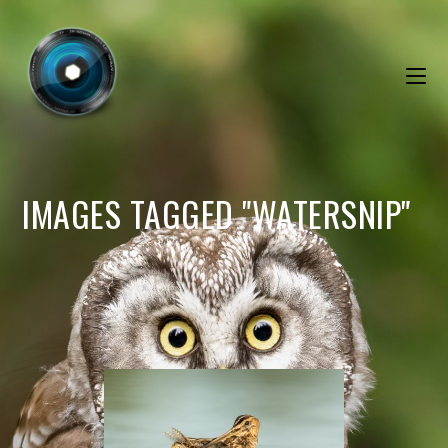
IMAGES TAGGED "WATERSNIP"